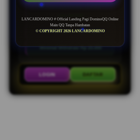
BONUS REFFERAL EXTRA
UNLIMITED
LANCARDOMINO # Official Landing Pagi DominoQQ Online
Main QQ Tanpa Hambatan
© COPYRIGHT 2026 LANCARDOMINO
Minimal Deposit Rp. 10.000
Minimal Withdraw Rp 25.000
LOGIN
DAFTAR
Layer Popup Close