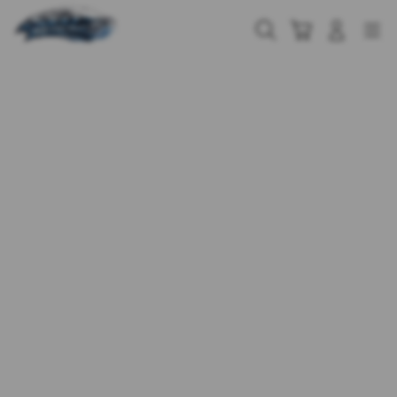
Skip
to
Cari
Troli
Login
Navigation
content