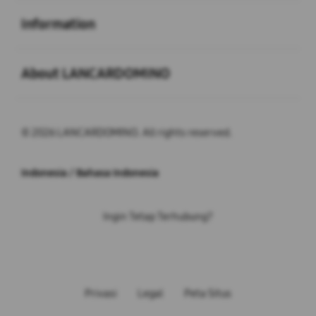
Buka
Information
Buka
About LANCARDOMINO
© 2026 LANCARDOMINO. All rights reserved.
Indonesia / Bahasa Indonesia
Ingin Tetap Terhubung?
Privasi
Legal
Peta Situs