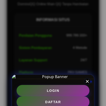
DominoQQ Online Main QQ Tanpa Hambatan
INFORMASI SITUS
Penilaian Pengguna
999.789.333+
Sistem Pembayaran
4 Metode
Layanan Support
24/7
Platform
PKV GAMES
LOGIN
PENAWARAN SPESIAL
DAFTAR