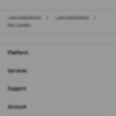
LANCARDOMINO
>
LANCARDOMINO
>
PKV GAMES
Buka
Footer Navigation
Platform
Buka
Services
Buka
Support
Buka
Account