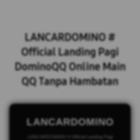
LANCARDOMINO #
Official Landing Pagi
DominoQQ Online Main
QQ Tanpa Hambatan
LANCARDOMINO
LANCARDOMINO # Official Landing Pagi